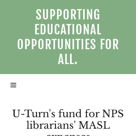
SUPPORTING
EDUCATIONAL
OPPORTUNITIES FOR
ALL.
U-Turn's fund for NPS
librarians' MASL