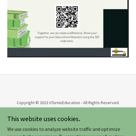
Copyright © 2023 UTurninEducation - All Rights Reserved.
This website uses cookies.
COMMUNITY BLOG AND MORE
NEWSLETTERS
We use cookies to analyze website traffic and optimize