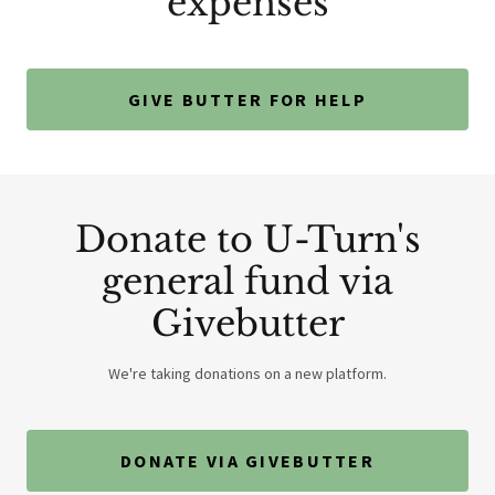
expenses
GIVE BUTTER FOR HELP
Donate to U-Turn's
general fund via
Givebutter
We're taking donations on a new platform.
DONATE VIA GIVEBUTTER