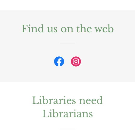
Find us on the web
Libraries need
Librarians