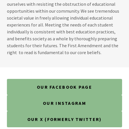
ourselves with resisting the obstruction of educational
opportunities within our community. We see tremendous
societal value in freely allowing individual educational
experiences for all. Meeting the needs of each student
individually is consistent with best education practices,
and benefits society as a whole by thoroughly preparing
students for their futures. The First Amendment and the
right to read is fundamental to our core beliefs.
OUR FACEBOOK PAGE
OUR INSTAGRAM
OUR X (FORMERLY TWITTER)