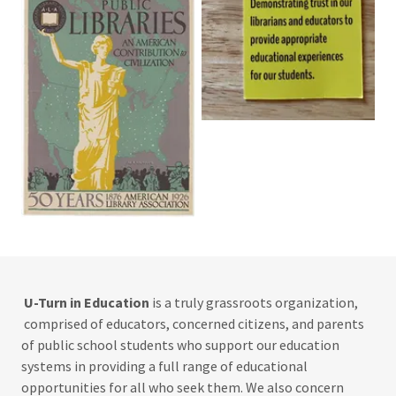
U-Turn in Education
is a truly grassroots organization,
comprised of educators, concerned citizens, and parents
of public school students who support our education
systems in providing a full range of educational
opportunities for all who seek them. We also concern